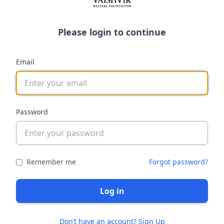
Please login to continue
Email
Password
Remember me
Forgot password?
Log in
Don’t have an account? Sign Up