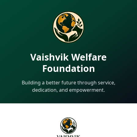
Vaishvik Welfare
Foundation
Building a better future through service,
dedication, and empowerment.